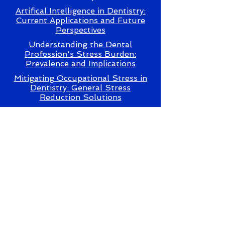
Artifical Intelligence in Dentistry:
Current Applications and Future
Perspectives
Understanding the Dental
Profession's Stress Burden:
Prevalence and Implications
Mitigating Occupational Stress in
Dentistry: General Stress
Reduction Solutions