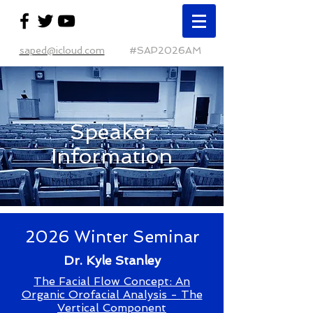
saped@icloud.com
#SAP2026AM
Speaker
Information
2026 Winter Seminar
Dr. Kyle Stanley
The Facial Flow Concept: An
Organic Orofacial Analysis -
The
Vertical Component